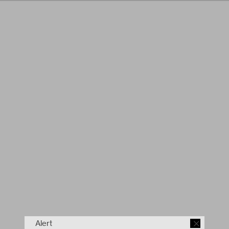
Alert