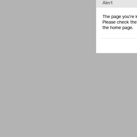
Alert
The page you're lo
Please check the 
the home page.