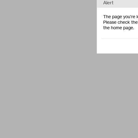
Alert
The page you're lo
Please check the 
the home page.