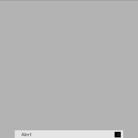
Alert