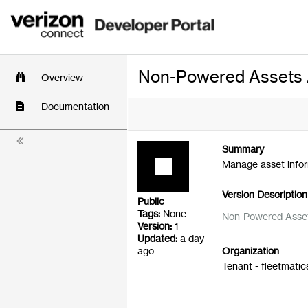
Non-Powered Assets 
Overview
Documentation
Summary
Manage asset info
Version Description
Public
Tags:
None
Non-Powered Asset
Version:
1
Updated:
a day
ago
Organization
Tenant - fleetmatic