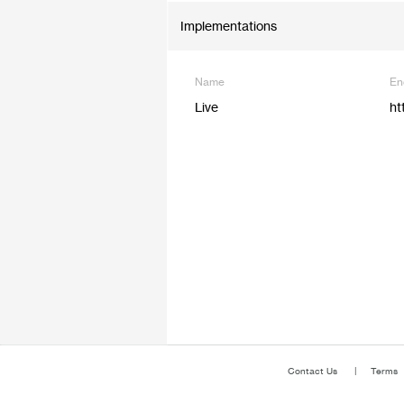
Implementations
Name
En
Live
ht
Contact Us
Terms