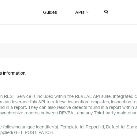
Guides
APIs
 information.
on REST Service is included within the REVEAL API suite. Integrated 
 can leverage this API to retrieve inspection templates, inspection r
nd in a report. They can also resolve defects found in a report within 
synchronize records between REVEAL and any Third-party maintena
e following unique identifier(s): Template Id, Report Id, Defect Id. Stan
applied: GET, POST, PATCH.