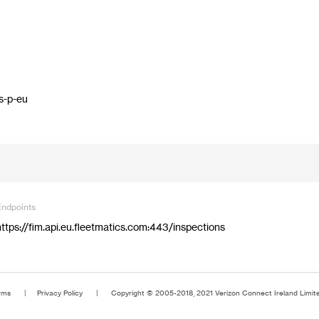
n
s-p-eu
Endpoints
https://fim.api.eu.fleetmatics.com:443/inspections
rms
Privacy Policy
Copyright © 2005-2018, 2021 Verizon Connect Ireland Limited