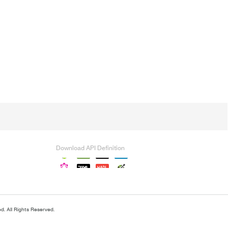
Download API Definition
. All Rights Reserved.