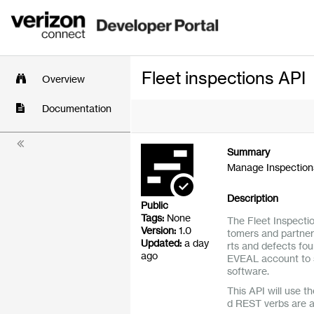
Fleet inspections API
Overview
Documentation
Summary
Manage Inspections
Description
Public
Tags:
None
The Fleet Inspecti
Version:
1.0
tomers and partners
Updated:
a day
rts and defects fou
ago
EVEAL account to 
software.
This API will use th
d REST verbs are 