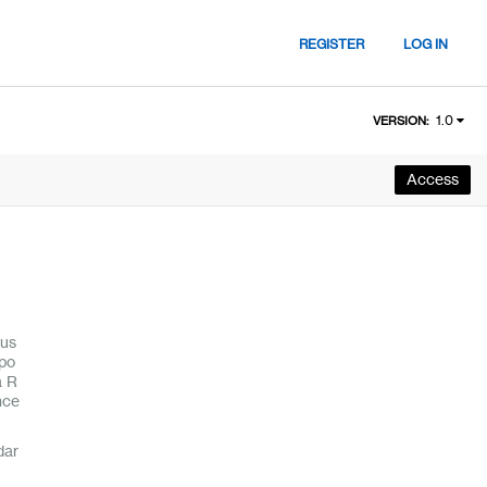
REGISTER
LOG IN
1.0
VERSION:
Access
cus
epo
a R
nce
dar