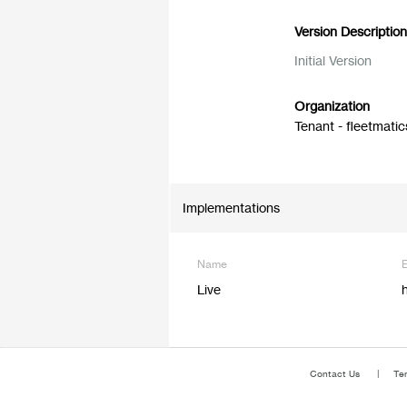
Version Descriptio
Initial Version
Organization
Tenant - fleetmatic
Implementations
Name
Live
Contact Us
Te