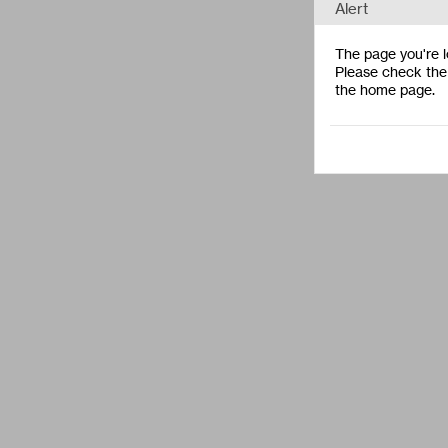
Alert
The page you're lo
Please check the 
the home page.