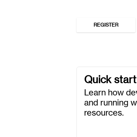
REGISTER
Quick start
Learn how de
and running wi
resources.