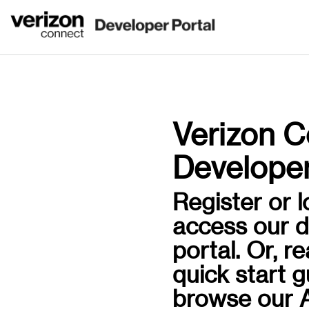
Verizon C
Developer
Register or l
access our 
portal. Or, r
quick start 
browse our A