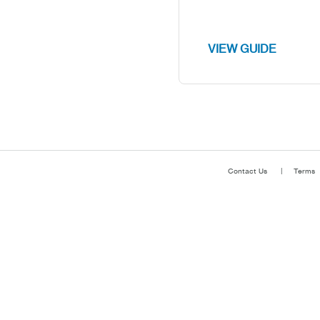
VIEW GUIDE
Contact Us
Terms